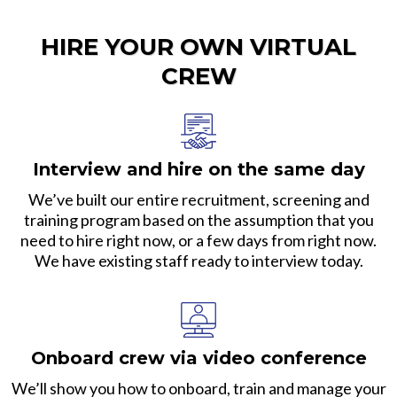
HIRE YOUR OWN VIRTUAL
CREW
Interview and hire on the same day
We’ve built our entire recruitment, screening and
training program based on the assumption that you
need to hire right now, or a few days from right now.
We have existing staff ready to interview today.
Onboard crew via video conference
We’ll show you how to onboard, train and manage your