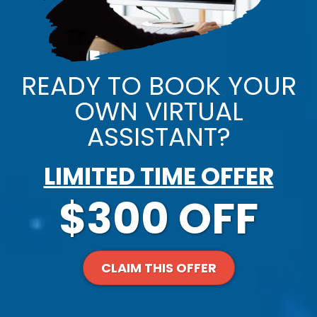
READY TO BOOK YOUR
OWN VIRTUAL
ASSISTANT?
LIMITED TIME OFFER
$300 OFF
CLAIM THIS OFFER