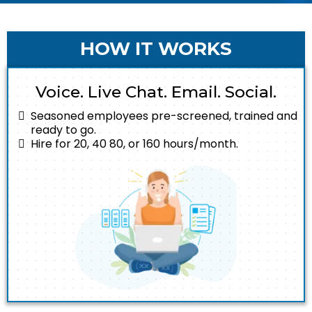
HOW IT WORKS
Voice. Live Chat. Email. Social.
Seasoned employees pre-screened, trained and
ready to go.
Hire for 20, 40 80, or 160 hours/month.