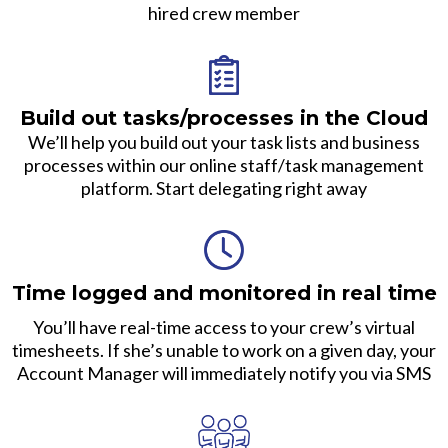
hired crew member
Build out tasks/processes in the Cloud
We’ll help you build out your task lists and business
processes within our online staff/task management
platform. Start delegating right away
Time logged and monitored in real time
You’ll have real-time access to your crew’s virtual
timesheets. If she’s unable to work on a given day, your
Account Manager will immediately notify you via SMS