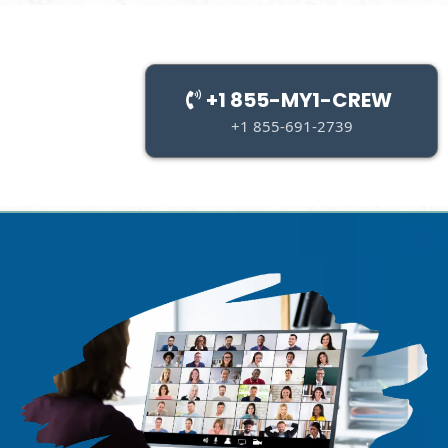
+1 855-MY1-CREW
+1 855-691-2739