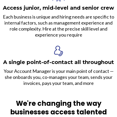
Access junior, mid-level and senior crew
Each business is unique and hiring needs are specific to
internal factors, such as management experience and
role complexity. Hire at the precise skill level and
experience you require
A single point-of-contact all throughout
Your Account Manager is your main point of contact —
she onboards you, co-manages your team, sends your
invoices, pays your team, and more
We're changing the way
businesses access talented