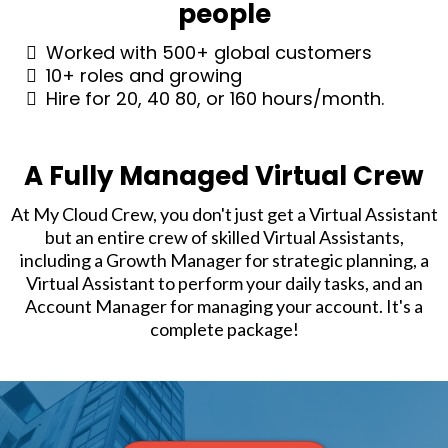
people
Worked with 500+ global customers
10+ roles and growing
Hire for 20, 40 80, or 160 hours/month.
A Fully Managed Virtual Crew
At My Cloud Crew, you don't just get a Virtual Assistant
but an entire crew of skilled Virtual Assistants,
including a Growth Manager for strategic planning, a
Virtual Assistant to perform your daily tasks, and an
Account Manager for managing your account. It's a
complete package!